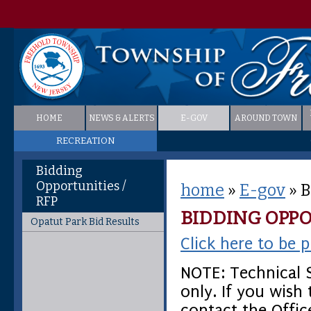
HOME
NEWS & ALERTS
E-GOV
AROUND TOWN
RECREATION
Bidding
Opportunities /
home
»
E-gov
»
B
RFP
BIDDING OPPO
Opatut Park Bid Results
Click here to be p
NOTE: Technical S
only. If you wish
contact the Offic