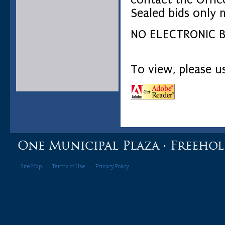
Sealed bids only 
NO ELECTRONIC B
To view, please 
One Municipal Plaza · Freehold,
Site Map
Terms of Use
Privacy Policy