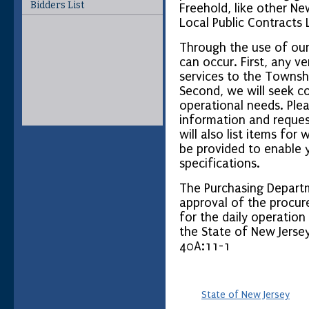
Bidders List
Freehold, like other Ne
Local Public Contracts 
Through the use of our
can occur. First, any v
services to the Townsh
Second, we will seek co
operational needs. Ple
information and request
will also list items for 
be provided to enable y
specifications.
The Purchasing Departm
approval of the procur
for the daily operatio
the State of New Jersey
40A:11-1
State of New Jersey