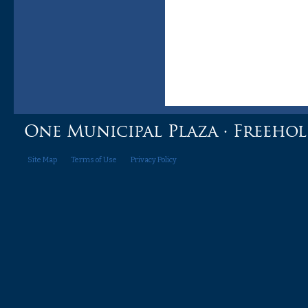
One Municipal Plaza · Freehold,
Site Map
Terms of Use
Privacy Policy