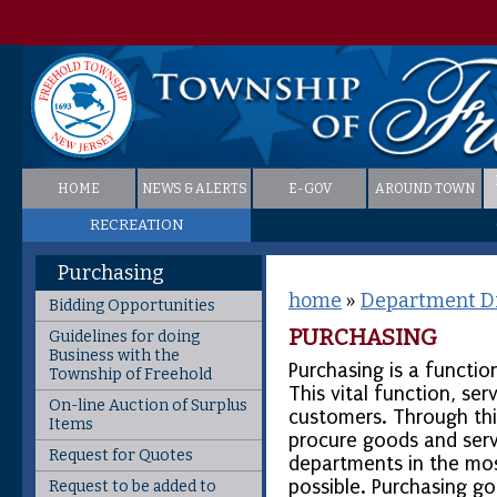
HOME
NEWS & ALERTS
E-GOV
AROUND TOWN
RECREATION
Purchasing
home
»
Department Di
Bidding Opportunities
PURCHASING
Guidelines for doing
Business with the
Purchasing is a functi
Township of Freehold
This vital function, ser
On-line Auction of Surplus
customers. Through thi
Items
procure goods and serv
Request for Quotes
departments in the mos
possible. Purchasing g
Request to be added to