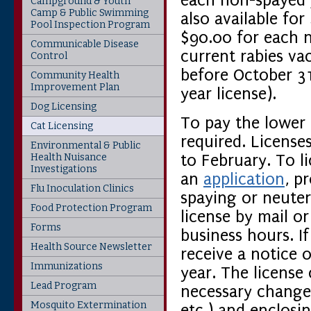
each non-spayed /
Campground & Youth
Camp & Public Swimming
also available fo
Pool Inspection Program
$90.00 for each 
Communicable Disease
current rabies va
Control
before October 31s
Community Health
Improvement Plan
year license).
Dog Licensing
To pay the lower 
Cat Licensing
required. License
Environmental & Public
Health Nuisance
to February. To l
Investigations
an
application
, p
Flu Inoculation Clinics
spaying or neuter
Food Protection Program
license by mail o
Forms
business hours. If
Health Source Newsletter
receive a notice 
Immunizations
year. The license
Lead Program
necessary changes
Mosquito Extermination
etc.) and enclosi