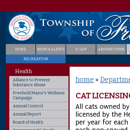
HOME
NEWS & ALERTS
E-GOV
AROUND TOWN
RECREATION
Health
home
»
Departme
Alliance to Prevent
Substance Abuse
Freehold Mayor's Wellness
CAT LICENSIN
Campaign
All cats owned b
Animal Control
licensed by the H
Annual Report
per year for each
Board of Health