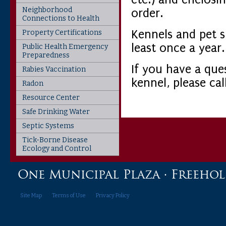
Neighborhood
order.
Connections to Health
Kennels and pet 
Property Certifications
least once a year.
Public Health Emergency
Preparedness
If you have a que
Rabies Vaccination
kennel, please ca
Radon
Resource Center
Safe Drinking Water
Septic Systems
Tick-Borne Disease
Ecology and Control
One Municipal Plaza · Freehold,
Site Map
Terms of Use
Privacy Policy