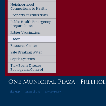
Neighborhood
Connections to Health
Property Certifications
Public Health Emergency
Preparedness
Rabies Vaccination
Radon
Resource Center
Safe Drinking Water
Septic Systems
Tick-Borne Disease
Ecology and Control
One Municipal Plaza · Freehold,
Site Map
Terms of Use
Privacy Policy