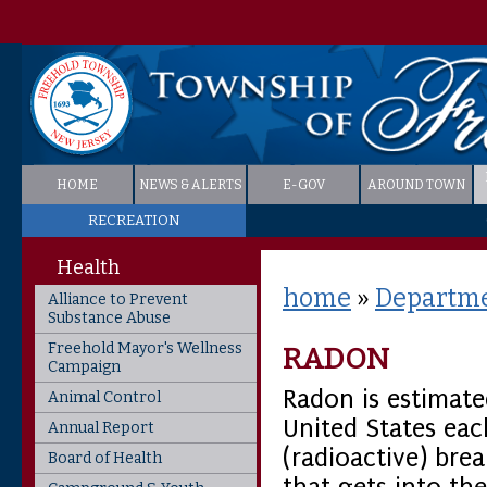
HOME
NEWS & ALERTS
E-GOV
AROUND TOWN
RECREATION
Health
home
»
Departme
Alliance to Prevent
Substance Abuse
Freehold Mayor's Wellness
RADON
Campaign
Radon is estimate
Animal Control
United States ea
Annual Report
(radioactive) bre
Board of Health