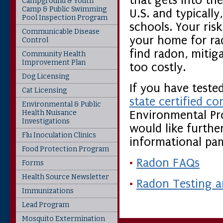
that gets into the
Campground & Youth
Camp & Public Swimming
U.S. and typically
Pool Inspection Program
schools. Your risk
Communicable Disease
your home for rad
Control
find radon, mitig
Community Health
Improvement Plan
too costly.
Dog Licensing
If you have teste
Cat Licensing
state certified co
Environmental & Public
Health Nuisance
Environmental Pro
Investigations
would like furthe
Flu Inoculation Clinics
informational pam
Food Protection Program
•
Radon FAQs
Forms
Health Source Newsletter
•
Radon Testing a
Immunizations
Lead Program
Mosquito Extermination